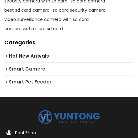
security camera with sd card
sd card camera
best sd card camera
sd card security camera
video surveillance camera with sd card
camera with micro sd card
Categories
Hot New Arrivals
Smart Camera
Smart Pet Feeder
Paul Zhao