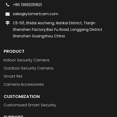
+86 13682051821
sales@ytsmartcam.com
C5-511, Shidai Aocheng, Nankai District, Tianjin
Shenzhen Factory:Bao Fu Road, Longgang District
Shenzhen Guangzhou China
PRODUCT
Indoor Security Camera
Outdoor Security Camera
Smart Pet
Camera Accessories
CUSTOMIZATION
Customized Smart Security