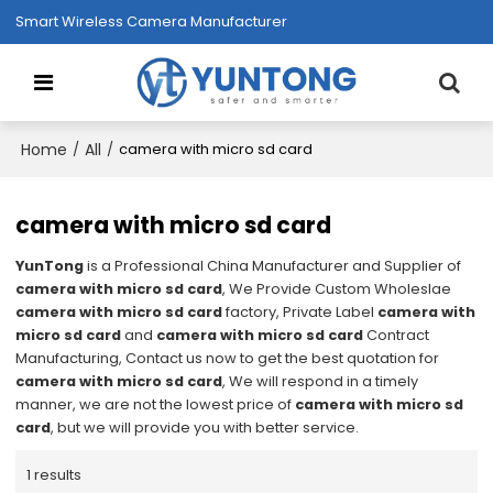
Smart Wireless Camera Manufacturer
Home
All
/
/
camera with micro sd card
camera with micro sd card
YunTong
is a Professional China Manufacturer and Supplier of
camera with micro sd card
, We Provide Custom Wholeslae
camera with micro sd card
factory, Private Label
camera with
micro sd card
and
camera with micro sd card
Contract
Manufacturing, Contact us now to get the best quotation for
camera with micro sd card
, We will respond in a timely
manner, we are not the lowest price of
camera with micro sd
card
, but we will provide you with better service.
1 results