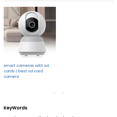
smart cameras with sd
cards | best sd card
camera
KeyWords