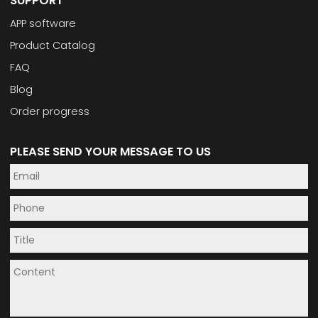
SUPPORT
APP software
Product Catalog
FAQ
Blog
Order progress
PLEASE SEND YOUR MESSAGE TO US