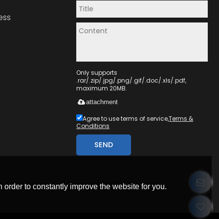
ess
Only supports
.rar/.zip/.jpg/.png/.gif/.doc/.xls/.pdf,
maximum 20MB.
attachment
Agree to use terms of service,
Terms &
Conditions
SEND
 order to constantly improve the website for you.