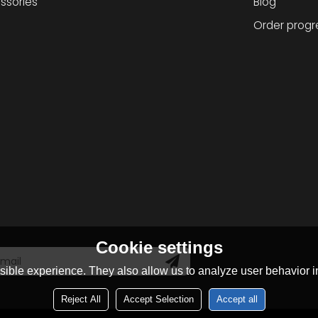
ssories
Blog
Order progr
Cookie settings
ible experience. They also allow us to analyze user behavior in
Reject All
Accept Selection
Accept all