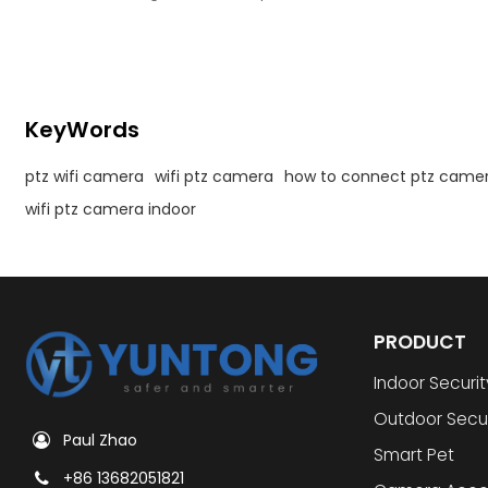
camera.
KeyWords
ptz wifi camera
wifi ptz camera
how to connect ptz camera
wifi ptz camera indoor
PRODUCT
Indoor Securi
Outdoor Secu
Paul Zhao
Smart Pet
+86 13682051821