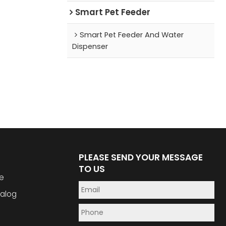
Smart Pet Feeder
Smart Pet Feeder And Water
Dispenser
PLEASE SEND YOUR MESSAGE
TO US
e
alog