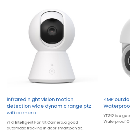
infrared night vision motion
4MP outdoo
detection wide dynamic range ptz
Waterpro
wifi camera
YTG12 is a goo
Waterproof 
YTK1 Intelligent Pan tilt Camera,a good
automatic tracking in door smart pan tilt