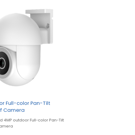
r Full-color Pan-Tilt
of Camera
d 4MP outdoor Full-color Pan-Tilt
Camera