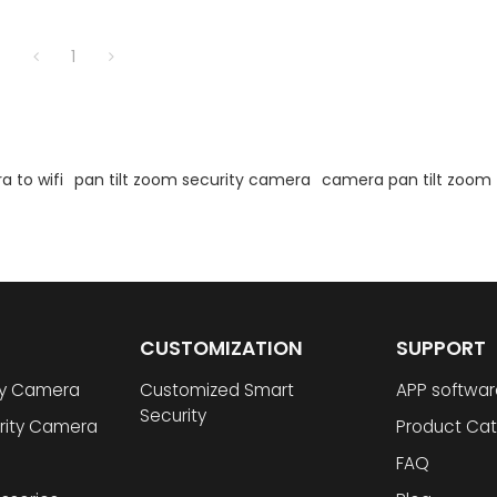
1
 to wifi
pan tilt zoom security camera
camera pan tilt zoom
CUSTOMIZATION
SUPPORT
ty Camera
Customized Smart
APP softwar
Security
rity Camera
Product Cat
FAQ