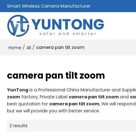
Smart Wireless Camera Manufacturer
/
/
camera pan tilt zoom
Home
All
camera pan tilt zoom
YunTong
is a Professional China Manufacturer and Suppli
zoom
factory, Private Label
camera pan tilt zoom
and
ca
best quotation for
camera pan tilt zoom
, We will respon
but we will provide you with better service.
2 results