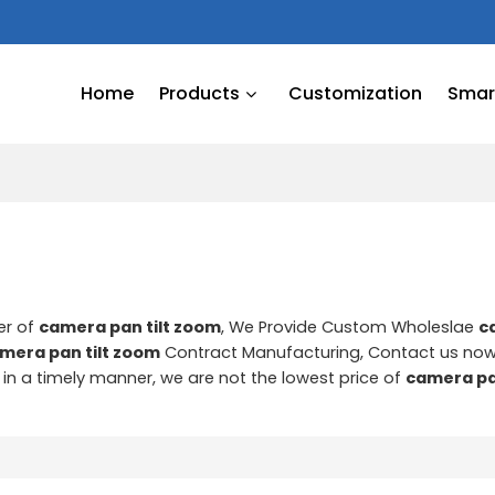
Home
Products
Customization
Smart
er of
camera pan tilt zoom
, We Provide Custom Wholeslae
c
mera pan tilt zoom
Contract Manufacturing, Contact us now
d in a timely manner, we are not the lowest price of
camera pa