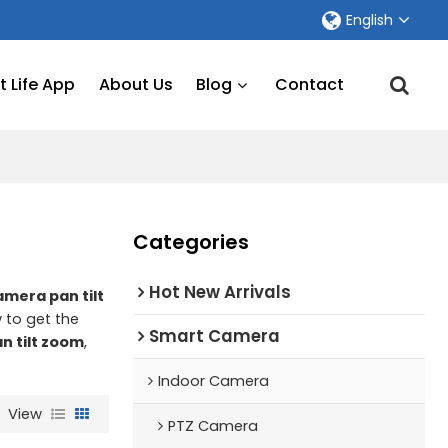
English
 Life App
About Us
Blog
Contact
Categories
Hot New Arrivals
amera pan tilt
 to get the
Smart Camera
n tilt zoom
,
Indoor Camera
View
PTZ Camera