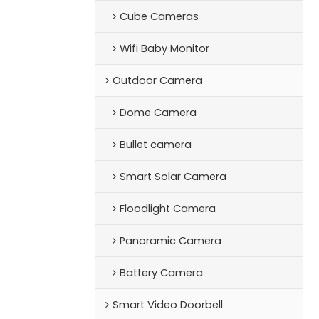
Cube Cameras
Wifi Baby Monitor
Outdoor Camera
Dome Camera
Bullet camera
Smart Solar Camera
Floodlight Camera
Panoramic Camera
Battery Camera
Smart Video Doorbell