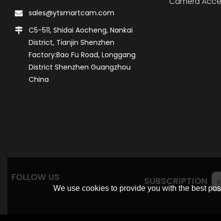
Camera Acce
sales@ytsmartcam.com
C5-511, Shidai Aocheng, Nankai
District, Tianjin Shenzhen
Factory:Bao Fu Road, Longgang
District Shenzhen Guangzhou
China
FOLLOW US
SUBSCRIPTION
We use cookies to provide you with the best poss