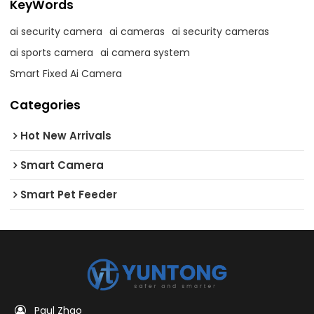
KeyWords
ai security camera
ai cameras
ai security cameras
ai sports camera
ai camera system
Smart Fixed Ai Camera
Categories
Hot New Arrivals
Smart Camera
Smart Pet Feeder
Paul Zhao