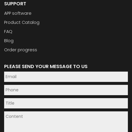
SUPPORT
APP software
Product Catalog
FAQ
Blog
Order progress
PLEASE SEND YOUR MESSAGE TO US