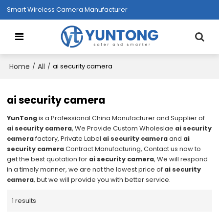
Smart Wireless Camera Manufacturer
Home
All
/
/
ai security camera
ai security camera
YunTong
is a Professional China Manufacturer and Supplier of
ai security camera
, We Provide Custom Wholeslae
ai security
camera
factory, Private Label
ai security camera
and
ai
security camera
Contract Manufacturing, Contact us now to
get the best quotation for
ai security camera
, We will respond
in a timely manner, we are not the lowest price of
ai security
camera
, but we will provide you with better service.
1 results