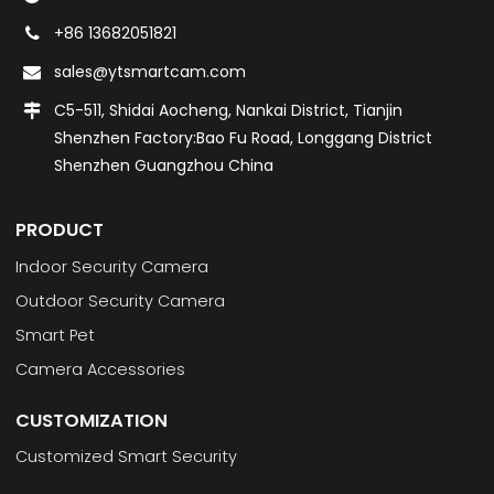
+86 13682051821
sales@ytsmartcam.com
C5-511, Shidai Aocheng, Nankai District, Tianjin
Shenzhen Factory:Bao Fu Road, Longgang District
Shenzhen Guangzhou China
PRODUCT
Indoor Security Camera
Outdoor Security Camera
Smart Pet
Camera Accessories
CUSTOMIZATION
Customized Smart Security