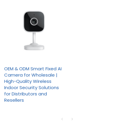
OEM & ODM Smart Fixed AI
Camera for Wholesale |
High-Quality Wireless
Indoor Security Solutions
for Distributors and
Resellers