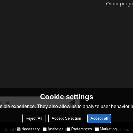
Order progr
Cookie settings
ible experience. They also allow us to analyze user behavior in
Reject All
Accept Selection
Accept all
Necessary
Analytics
Preferences
Marketing
About Us
News
Contact
FAQs
Privacy Notice
Terms & Conditions