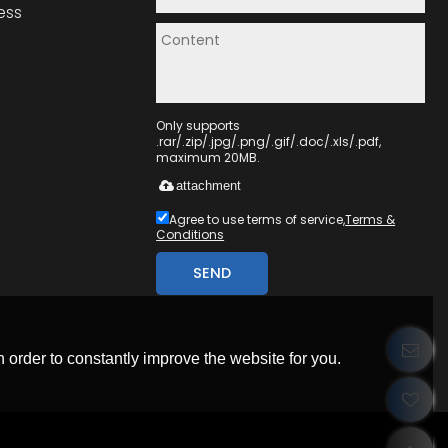
ess
Only supports
.rar/.zip/.jpg/.png/.gif/.doc/.xls/.pdf,
maximum 20MB.
attachment
Agree to use terms of service,
Terms &
Conditions
SEND
 order to constantly improve the website for you.