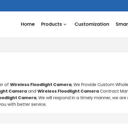
Home
Products
Customization
Smart
er of
Wireless Floodlight Camera
, We Provide Custom Whol
light Camera
and
Wireless Floodlight Camera
Contract Man
loodlight Camera
, We will respond in a timely manner, we are
 you with better service.