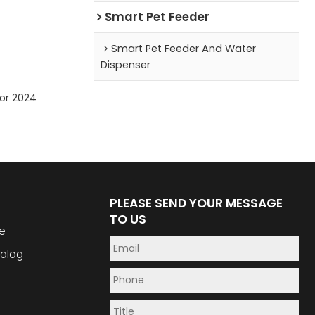
Smart Pet Feeder
Smart Pet Feeder And Water
Dispenser
for 2024
PLEASE SEND YOUR MESSAGE
TO US
e
alog