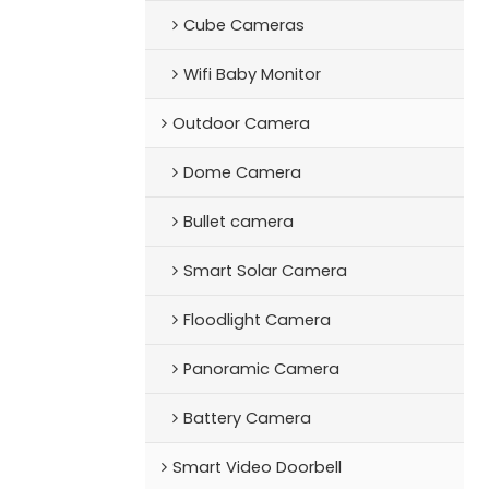
Cube Cameras
Wifi Baby Monitor
Outdoor Camera
Dome Camera
Bullet camera
Smart Solar Camera
Floodlight Camera
Panoramic Camera
Battery Camera
Smart Video Doorbell