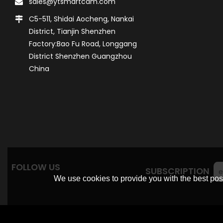
sales@ytsmartcam.com
C5-511, Shidai Aocheng, Nankai
District, Tianjin Shenzhen
Factory:Bao Fu Road, Longgang
District Shenzhen Guangzhou
China
FOLLOW US
SUBSCRIPTION
We use cookies to provide you with the best poss