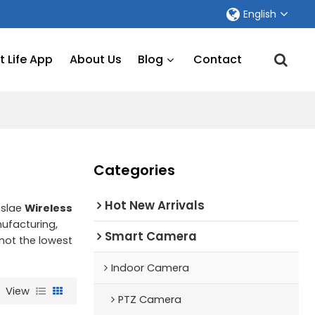
English
 Life App
About Us
Blog
Contact
Categories
Hot New Arrivals
eslae
Wireless
ufacturing,
Smart Camera
 not the lowest
Indoor Camera
View
PTZ Camera