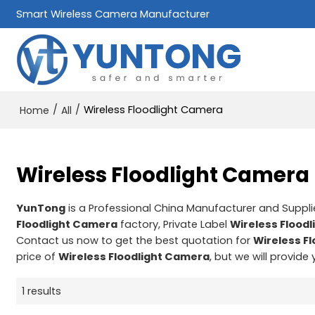
Smart Wireless Camera Manufacturer
/
/
Wireless Floodlight Camera
Home
All
Wireless Floodlight Camera
YunTong
is a Professional China Manufacturer and Suppli
Floodlight Camera
factory, Private Label
Wireless Flood
Contact us now to get the best quotation for
Wireless F
price of
Wireless Floodlight Camera
, but we will provide
1 results