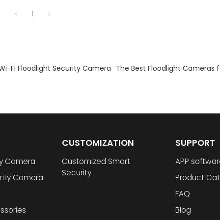
1
Wi-Fi Floodlight Security Camera
The Best Floodlight Cameras 
CUSTOMIZATION
SUPPORT
ty Camera
Customized Smart
APP softwar
Security
rity Camera
Product Cat
FAQ
ssories
Blog