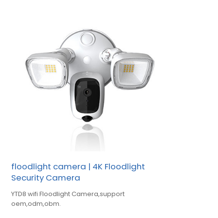
floodlight camera | 4K Floodlight
Security Camera
YTD8 wifi Floodlight Camera,support
oem,odm,obm.