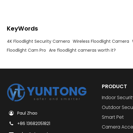
KeyWords
4K Floodlight Security Camera
Wireless Floodlight Camera
Floodlight Cam Pro
Are floodlight cameras worth it?
PRODUCT
Indoor Securi
Outdoor Secu
Paul Zhao
Smart Pet
+86 13682051821
Camera Acce