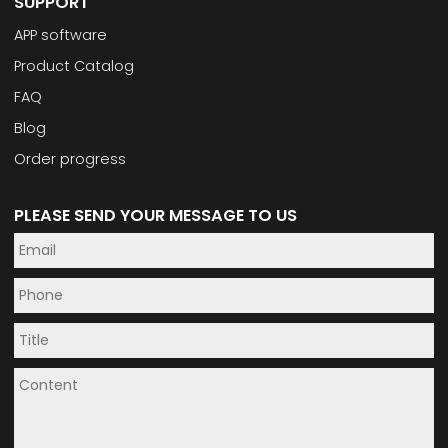
SUPPORT
APP software
Product Catalog
FAQ
Blog
Order progress
PLEASE SEND YOUR MESSAGE TO US