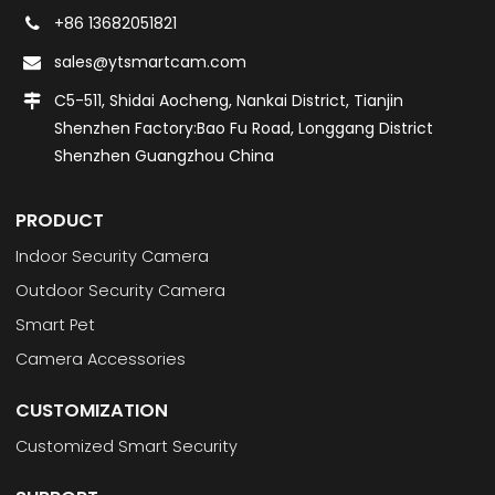
+86 13682051821
sales@ytsmartcam.com
C5-511, Shidai Aocheng, Nankai District, Tianjin
Shenzhen Factory:Bao Fu Road, Longgang District
Shenzhen Guangzhou China
PRODUCT
Indoor Security Camera
Outdoor Security Camera
Smart Pet
Camera Accessories
CUSTOMIZATION
Customized Smart Security