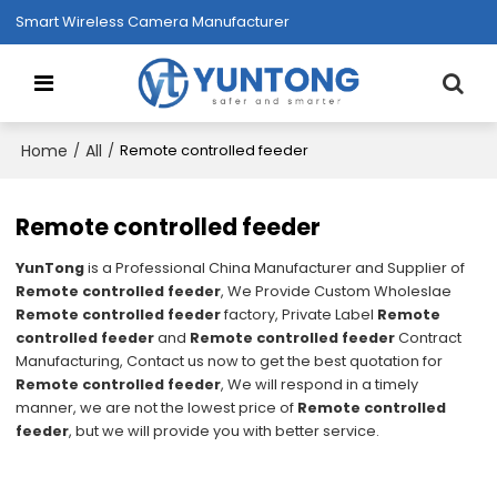
Smart Wireless Camera Manufacturer
Home
All
/
/
Remote controlled feeder
Remote controlled feeder
YunTong
is a Professional China Manufacturer and Supplier of
Remote controlled feeder
, We Provide Custom Wholeslae
Remote controlled feeder
factory, Private Label
Remote
controlled feeder
and
Remote controlled feeder
Contract
Manufacturing, Contact us now to get the best quotation for
Remote controlled feeder
, We will respond in a timely
manner, we are not the lowest price of
Remote controlled
feeder
, but we will provide you with better service.