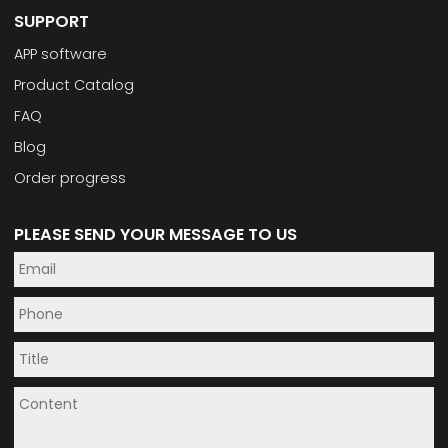
SUPPORT
APP software
Product Catalog
FAQ
Blog
Order progress
PLEASE SEND YOUR MESSAGE TO US