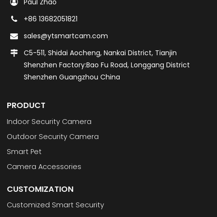
Paul Zhao
+86 13682051821
sales@ytsmartcam.com
C5-511, Shidai Aocheng, Nankai District, Tianjin
Shenzhen Factory:Bao Fu Road, Longgang District
Shenzhen Guangzhou China
PRODUCT
Indoor Security Camera
Outdoor Security Camera
Smart Pet
Camera Accessories
CUSTOMIZATION
Customized Smart Security