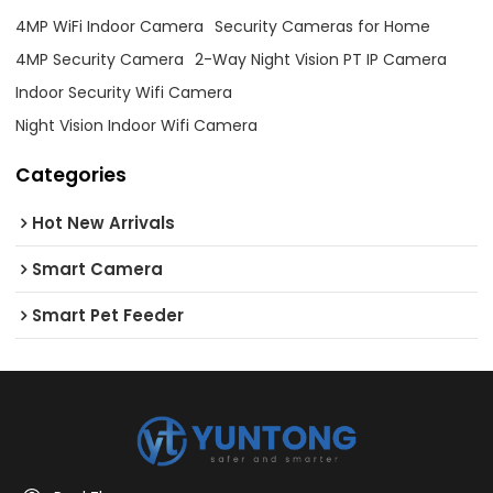
4MP WiFi Indoor Camera
Security Cameras for Home
4MP Security Camera
2-Way Night Vision PT IP Camera
Indoor Security Wifi Camera
Night Vision Indoor Wifi Camera
Categories
Hot New Arrivals
Smart Camera
Smart Pet Feeder