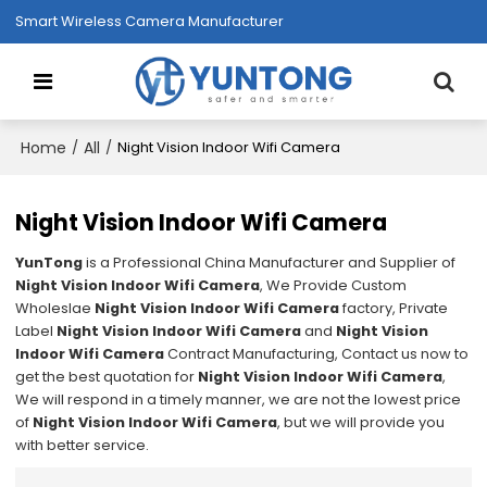
Smart Wireless Camera Manufacturer
Home
All
/
/
Night Vision Indoor Wifi Camera
Night Vision Indoor Wifi Camera
YunTong
is a Professional China Manufacturer and Supplier of
Night Vision Indoor Wifi Camera
, We Provide Custom
Wholeslae
Night Vision Indoor Wifi Camera
factory, Private
Label
Night Vision Indoor Wifi Camera
and
Night Vision
Indoor Wifi Camera
Contract Manufacturing, Contact us now to
get the best quotation for
Night Vision Indoor Wifi Camera
,
We will respond in a timely manner, we are not the lowest price
of
Night Vision Indoor Wifi Camera
, but we will provide you
with better service.