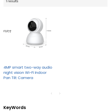
1 results
4MP smart two-way audio
night vision Wi-Fi Indoor
Pan Tilt Camera
KeyWords