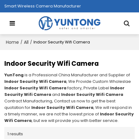
Smart Wireless Camera Manufacturer
Home
All
/
/
Indoor Security Wifi Camera
Indoor Security Wifi Camera
YunTong
is a Professional China Manufacturer and Supplier of
Indoor Security Wifi Camera
, We Provide Custom Wholeslae
Indoor Security Wifi Camera
factory, Private Label
Indoor
Security Wifi Camera
and
Indoor Security Wifi Camera
Contract Manufacturing, Contact us now to get the best
quotation for
Indoor Security Wifi Camera
, We will respond in
a timely manner, we are not the lowest price of
Indoor Security
Wifi Camera
, but we will provide you with better service.
1 results