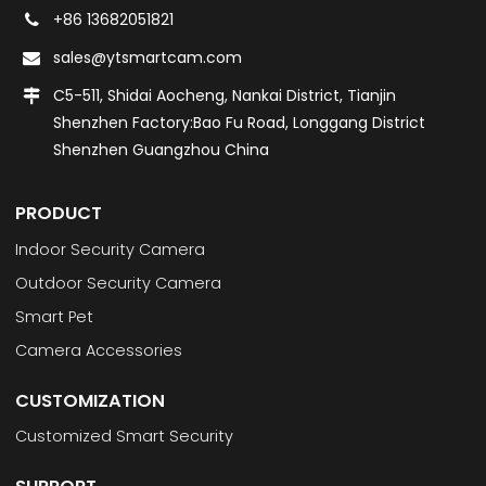
+86 13682051821
sales@ytsmartcam.com
C5-511, Shidai Aocheng, Nankai District, Tianjin
Shenzhen Factory:Bao Fu Road, Longgang District
Shenzhen Guangzhou China
PRODUCT
Indoor Security Camera
Outdoor Security Camera
Smart Pet
Camera Accessories
CUSTOMIZATION
Customized Smart Security