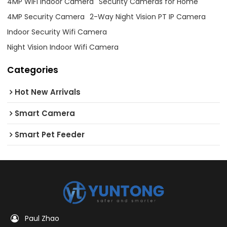
4MP WiFi Indoor Camera
Security Cameras for Home
4MP Security Camera
2-Way Night Vision PT IP Camera
Indoor Security Wifi Camera
Night Vision Indoor Wifi Camera
Categories
Hot New Arrivals
Smart Camera
Smart Pet Feeder
Paul Zhao