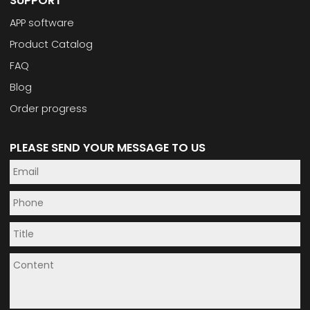
SUPPORT
APP software
Product Catalog
FAQ
Blog
Order progress
PLEASE SEND YOUR MESSAGE TO US