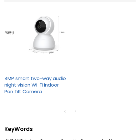
4MP smart two-way audio
night vision Wi-Fi Indoor
Pan Tilt Camera
KeyWords