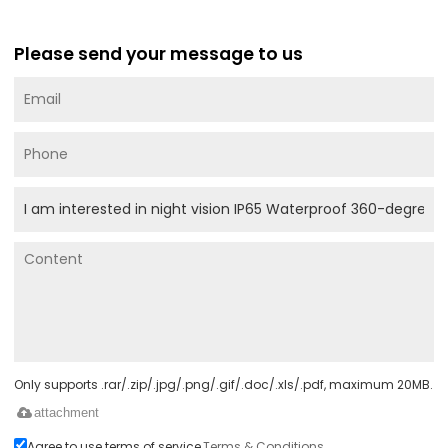
Please send your message to us
Only supports .rar/.zip/.jpg/.png/.gif/.doc/.xls/.pdf, maximum 20MB.
attachment
Agree to use terms of service,
Terms & Conditions