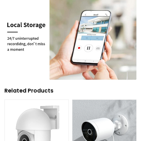
Related Products