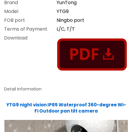
Brand
YunTong
Model
YTG9
FOB port
Ningbo port
Terms of Payment
L/C, T/T
Download
Detail Information
YTG9 night vision IP65 Waterproof 360-degree Wi-
Fi Outdoor pan tilt camera