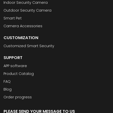
Indoor Security Camera
Outdoor Security Camera
Smart Pet
Camera Accessories
CUSTOMIZATION
Customized Smart Security
SUPPORT
APP software
Product Catalog
FAQ
Blog
Order progress
PLEASE SEND YOUR MESSAGE TO US