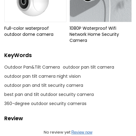
Full-color waterproof
1080P Waterproof Wifi
outdoor dome camera
Network Home Security
Camera
KeyWords
Outdoor Pan&Tilt Camera
outdoor pan tilt camera
outdoor pan tilt camera night vision
outdoor pan and tilt security camera
best pan and tilt outdoor security camera
360-degree outdoor security cameras
Review
No review yet
Review now