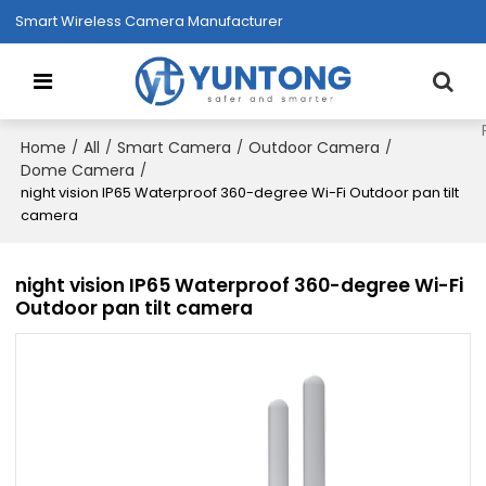
Smart Wireless Camera Manufacturer
Home
All
Smart Camera
Outdoor Camera
/
/
/
/
Dome Camera
/
night vision IP65 Waterproof 360-degree Wi-Fi Outdoor pan tilt
camera
night vision IP65 Waterproof 360-degree Wi-Fi
Outdoor pan tilt camera