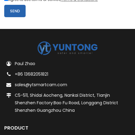
SEND
Paul Zhao
+86 13682051821
sales@ytsmartcam.com
C5-511, Shidai Aocheng, Nankai District, Tianjin
Shenzhen Factory:Bao Fu Road, Longgang District
Shenzhen Guangzhou China
PRODUCT