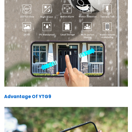
Advantage Of YTG9