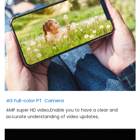
4G Full-color PT Camera
4MP super HD video,
Enable you to have a clear and
accurate understanding of video updates,