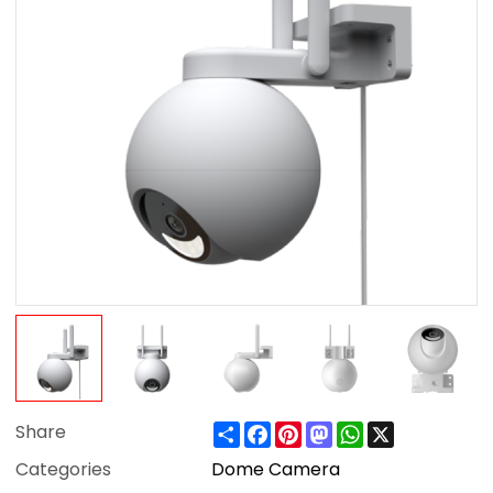
Share
Facebook
Pinterest
Mastodon
WhatsApp
X
Share
Categories
Dome Camera