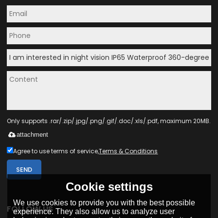
Only supports .rar/.zip/.jpg/.png/.gif/.doc/.xls/.pdf, maximum 20MB.
attachment
Agree to use terms of service,
Terms & Conditions
SEND
Cookie settings
We use cookies to provide you with the best possible
FOLLOW US
experience. They also allow us to analyze user