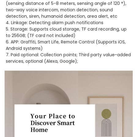
(sensing distance of 5-8 meters, sensing angle of 120 °),
two-way voice intercom, motion detection, sound
detection, siren, humanoid detection, area alert, etc
4. Linkage: Detecting alarm push notifications
5. Storage: Supports cloud storage, TF card recording, up
to 256GB; (TF card not included)
6. APP: Graffiti, Smart Life, Remote Control (Supports iOS,
Android systems)
7. Paid optional: Collection points; Third party value-added
services, optional (Alexa, Google);