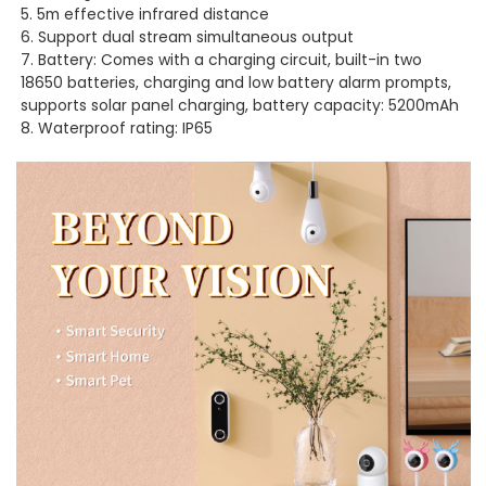
5. 5m effective infrared distance
6. Support dual stream simultaneous output
7. Battery: Comes with a charging circuit, built-in two
18650 batteries, charging and low battery alarm prompts,
supports solar panel charging, battery capacity: 5200mAh
8. Waterproof rating: IP65