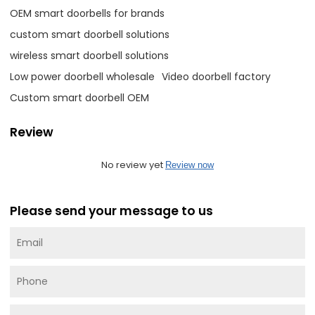
OEM smart doorbells for brands
custom smart doorbell solutions
wireless smart doorbell solutions
Low power doorbell wholesale
Video doorbell factory
Custom smart doorbell OEM
Review
No review yet
Review now
Please send your message to us