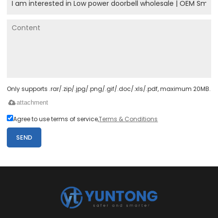
Only supports .rar/.zip/.jpg/.png/.gif/.doc/.xls/.pdf, maximum 20MB.
attachment
Agree to use terms of service,
Terms & Conditions
SEND