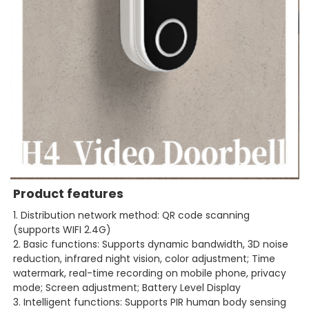
Product features
1. Distribution network method: QR code scanning
(supports WIFI 2.4G)
2. Basic functions: Supports dynamic bandwidth, 3D noise
reduction, infrared night vision, color adjustment; Time
watermark, real-time recording on mobile phone, privacy
mode; Screen adjustment; Battery Level Display
3. Intelligent functions: Supports PIR human body sensing