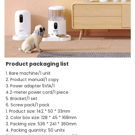
Product packaging list
1. Bare machine/1 unit
2. Product manual/1 copy
3. Power adapter 5V1A/1
4.2-meter power cord/1 piece
5. Bracket/1 set
6. Screw pack/1 pack
1. Product size: 142 * 50 * 33mm
2. Color box size: 128 * 45 * 168mm
3. Packing size: 536 * 241 * 360mm
4. Packing quantity: 50 units