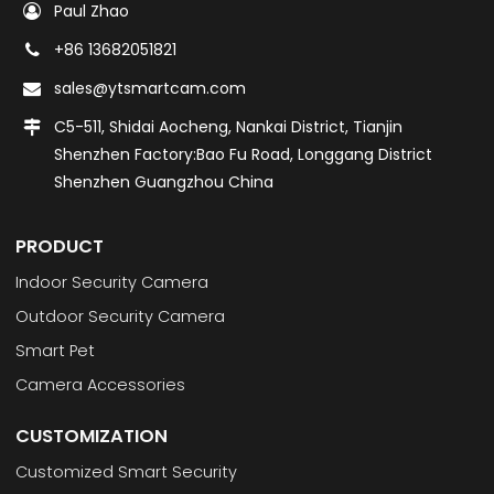
Paul Zhao
+86 13682051821
sales@ytsmartcam.com
C5-511, Shidai Aocheng, Nankai District, Tianjin
Shenzhen Factory:Bao Fu Road, Longgang District
Shenzhen Guangzhou China
PRODUCT
Indoor Security Camera
Outdoor Security Camera
Smart Pet
Camera Accessories
CUSTOMIZATION
Customized Smart Security