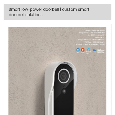
Smart low-power doorbell | custom smart
doorbell solutions