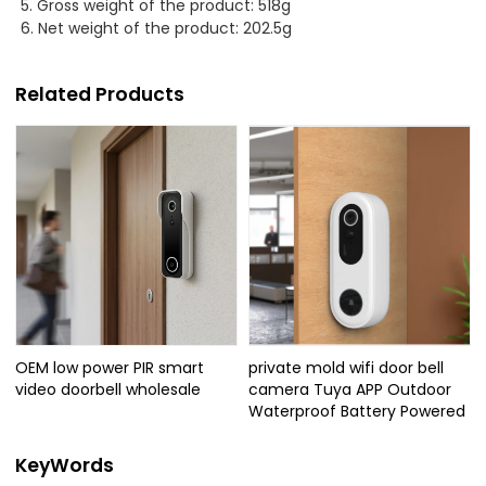
5. Gross weight of the product: 518g
6. Net weight of the product: 202.5g
Related Products
OEM low power PIR smart
private mold wifi door bell
video doorbell wholesale
camera Tuya APP Outdoor
Waterproof Battery Powered
KeyWords