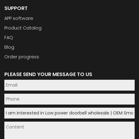
SUPPORT
APP software
Product Catalog
FAQ
Blog
Order progress
PLEASE SEND YOUR MESSAGE TO US