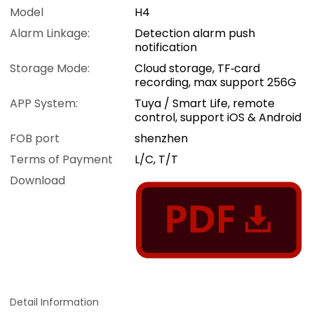
Model
H4
Alarm Linkage:
Detection alarm push
notification
Storage Mode:
Cloud storage, TF‑card
recording, max support 256G
APP System:
Tuya / Smart Life, remote
control, support iOS & Android
FOB port
shenzhen
Terms of Payment
L/C, T/T
Download
Detail Information