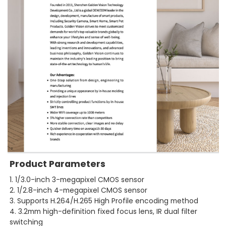
Product Parameters
1. 1/3.0-inch 3-megapixel CMOS sensor
2. 1/2.8-inch 4-megapixel CMOS sensor
3. Supports H.264/H.265 High Profile encoding method
4. 3.2mm high-definition fixed focus lens, IR dual filter
switching