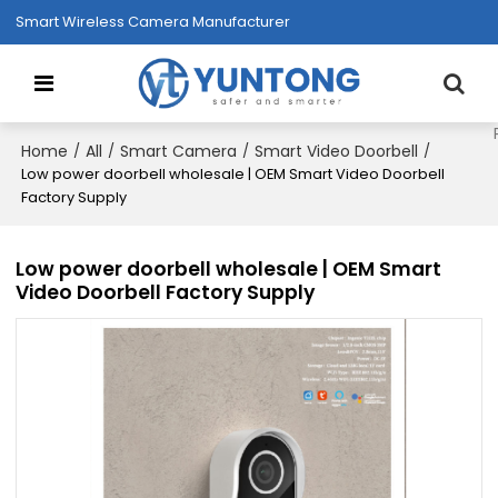
Smart Wireless Camera Manufacturer
Home
All
Smart Camera
Smart Video Doorbell
/
/
/
/
Low power doorbell wholesale | OEM Smart Video Doorbell
Factory Supply
Low power doorbell wholesale | OEM Smart
Video Doorbell Factory Supply