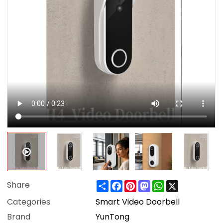
Share
Facebook
Pinterest
Mastodon
WhatsApp
X
Share
Categories
Smart Video Doorbell
Brand
YunTong